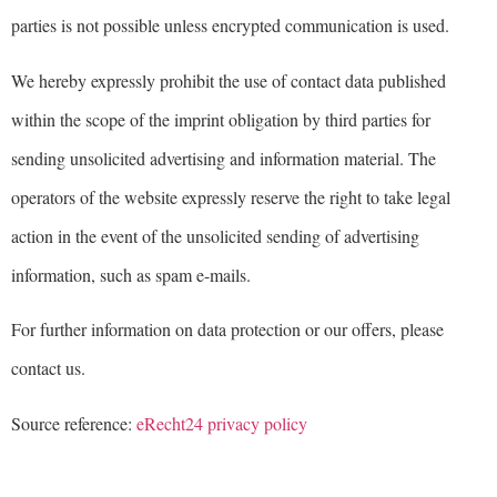
parties is not possible unless encrypted communication is used.
We hereby expressly prohibit the use of contact data published
within the scope of the imprint obligation by third parties for
sending unsolicited advertising and information material. The
operators of the website expressly reserve the right to take legal
action in the event of the unsolicited sending of advertising
information, such as spam e-mails.
For further information on data protection or our offers, please
contact us.
Source reference:
eRecht24 privacy policy