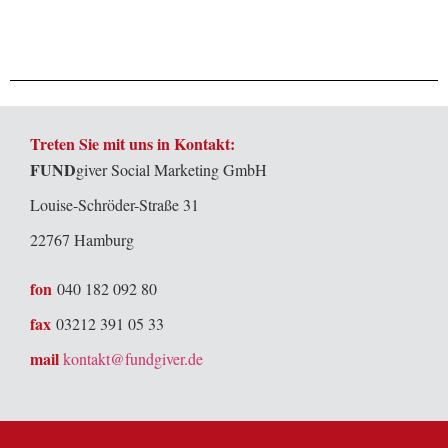
Treten Sie mit uns in Kontakt:
FUND
giver Social Marketing GmbH
Louise-Schröder-Straße 31
22767 Hamburg
fon
040 182 092 80
fax
03212 391 05 33
mail
kontakt@fundgiver.de