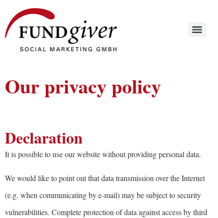
Our privacy policy
Declaration
It is possible to use our website without providing personal data.
We would like to point out that data transmission over the Internet
(e.g. when communicating by e-mail) may be subject to security
vulnerabilities. Complete protection of data against access by third