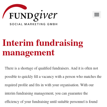
Interim fundraising
management
There is a shortage of qualified fundraisers. And it is often not
possible to quickly fill a vacancy with a person who matches the
required profile and fits in with your organisation. With our
interim fundraising management, you can guarantee the
efficiency of your fundraising until suitable personnel is found