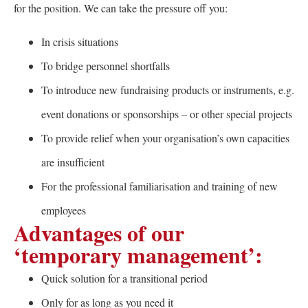
for the position. We can take the pressure off you:
In crisis situations
To bridge personnel shortfalls
To introduce new fundraising products or instruments, e.g.
event donations or sponsorships – or other special projects
To provide relief when your organisation’s own capacities
are insufficient
For the professional familiarisation and training of new
employees
Advantages of our
‘temporary management’:
Quick solution for a transitional period
Only for as long as you need it