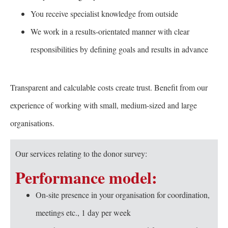
You receive specialist knowledge from outside
We work in a results-orientated manner with clear
responsibilities by defining goals and results in advance
Transparent and calculable costs create trust. Benefit from our
experience of working with small, medium-sized and large
organisations.
Our services relating to the donor survey:
Performance model:
On-site presence in your organisation for coordination,
meetings etc., 1 day per week